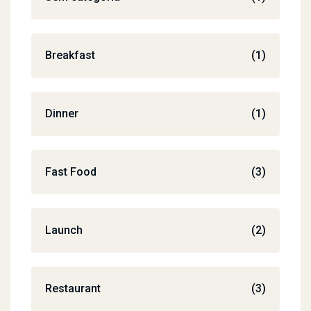
Breakfast
(1)
Dinner
(1)
Fast Food
(3)
Launch
(2)
Restaurant
(3)