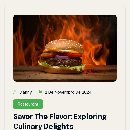
2 De Novembro De 2024
Danny
Restaurant
Savor The Flavor: Exploring
Culinary Delights