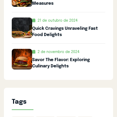
Measures
21 de outubro de 2024
Quick Cravings Unraveling Fast
Food Delights
2 de novembro de 2024
Savor The Flavor: Exploring
Culinary Delights
Tags