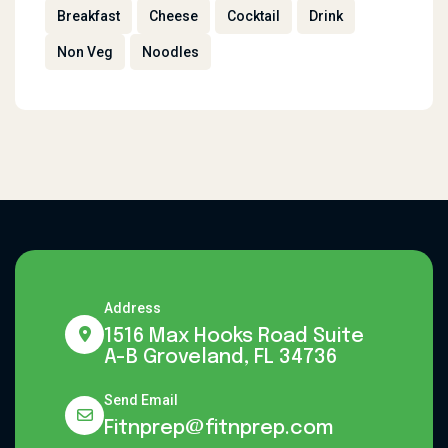
Breakfast
Cheese
Cocktail
Drink
Non Veg
Noodles
Address
1516 Max Hooks Road Suite
A-B Groveland, FL 34736
Send Email
Fitnprep@fitnprep.com