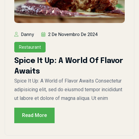
2 De Novembro De 2024
Danny
Restaurant
Spice It Up: A World Of Flavor
Awaits
Spice It Up: A World of Flavor Awaits Consectetur
adipisicing elit, sed do eiusmod tempor incididunt
ut labore et dolore of magna aliqua. Ut enim
Read More