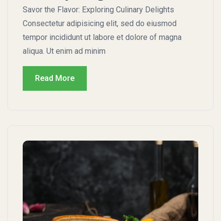
Savor the Flavor: Exploring Culinary Delights
Consectetur adipisicing elit, sed do eiusmod
tempor incididunt ut labore et dolore of magna
aliqua. Ut enim ad minim
Read More