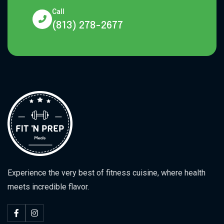
Call
(813) 278-2677
Experience the very best of fitness cuisine, where health
meets incredible flavor.