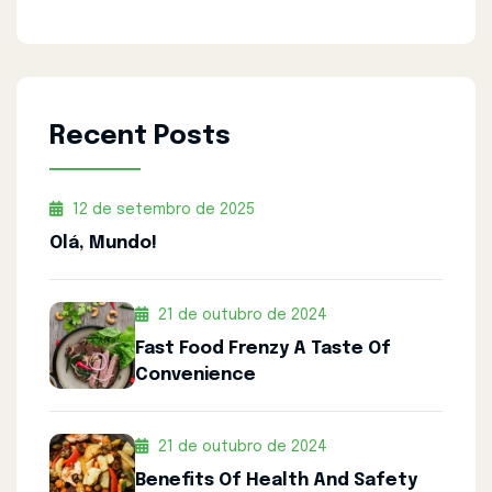
Recent Posts
12 de setembro de 2025
Olá, Mundo!
21 de outubro de 2024
Fast Food Frenzy A Taste Of
Convenience
21 de outubro de 2024
Benefits Of Health And Safety