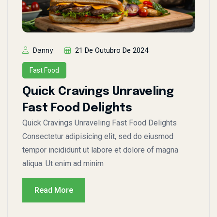
21 De Outubro De 2024
Danny
Fast Food
Quick Cravings Unraveling
Fast Food Delights
Quick Cravings Unraveling Fast Food Delights
Consectetur adipisicing elit, sed do eiusmod
tempor incididunt ut labore et dolore of magna
aliqua. Ut enim ad minim
Read More