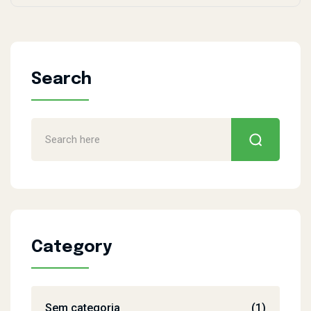
Search
Category
Sem categoria
(1)